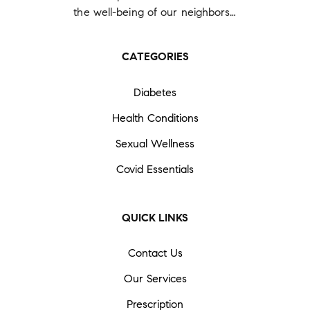
the well-being of our neighbors…
CATEGORIES
Diabetes
Health Conditions
Sexual Wellness
Covid Essentials
QUICK LINKS
Contact Us
Our Services
Prescription