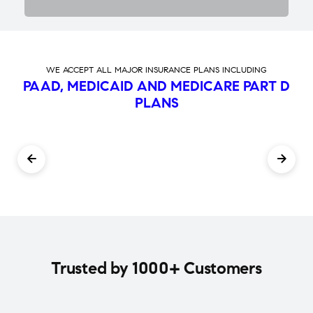
WE ACCEPT ALL MAJOR INSURANCE PLANS INCLUDING
PAAD, MEDICAID AND MEDICARE PART D
PLANS
Trusted by 1000+ Customers