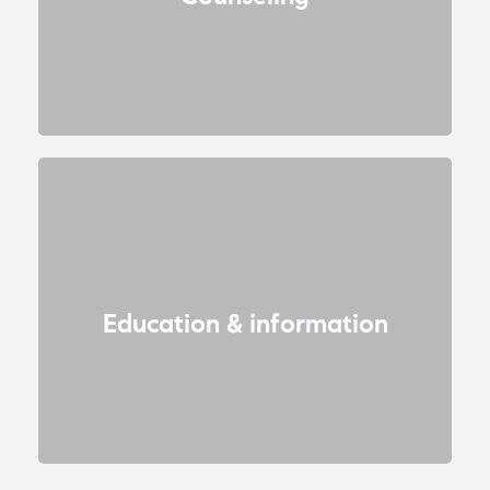
Education & information