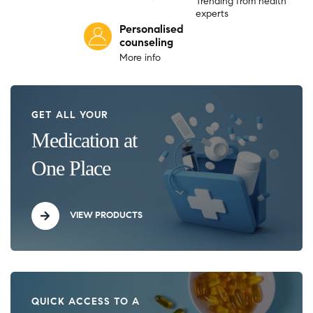
Trending from health
experts
Personalised
counseling
More info
GET ALL YOUR
Medication at
One Place
VIEW PRODUCTS
QUICK ACCESS TO A