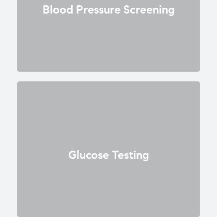
Blood Pressure Screening
Glucose Testing