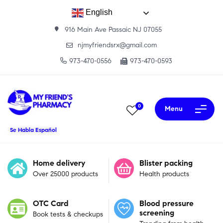
English
916 Main Ave Passaic NJ 07055
njmyfriendsrx@gmail.com
973-470-0556
973-470-0593
0
Menu
Se Habla Español
Home delivery
Blister packing
Over 25000 products
Health products
OTC Card
Blood pressure
screening
Book tests & checkups