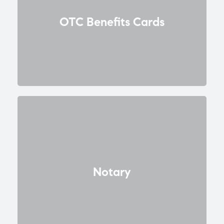
OTC Benefits Cards
Notary