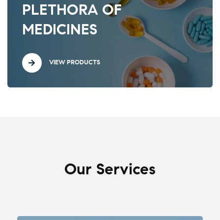
PLETHORA OF
MEDICINES
VIEW PRODUCTS
Our Services