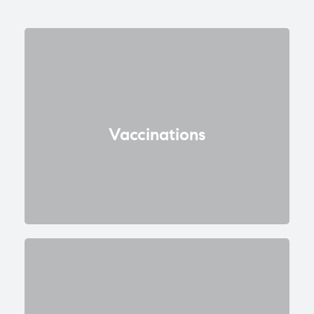
Vaccinations