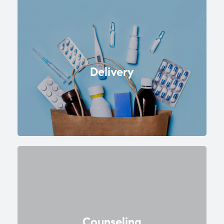
Delivery
Counseling