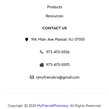
Products
Resources
CONTACT US
916 Main Ave Passaic NJ 07055
973-470-0556
973-470-0593
njmyfriendsrx@gmail.com
Copyright © 2025
MyFriendsPharmacy
. All Rights Reserved.