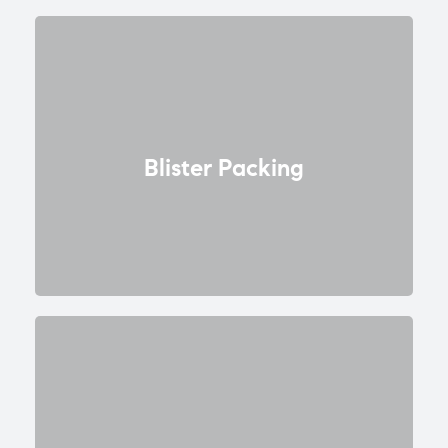
Blister Packing