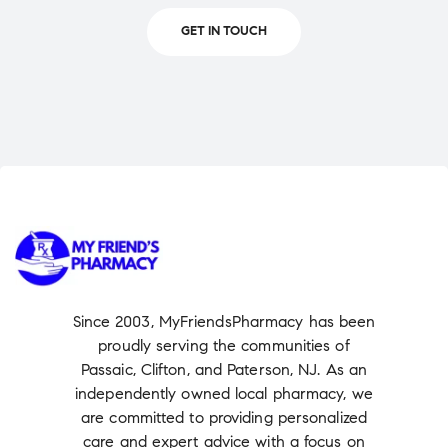
GET IN TOUCH
Since 2003, MyFriendsPharmacy has been
proudly serving the communities of
Passaic, Clifton, and Paterson, NJ. As an
independently owned local pharmacy, we
are committed to providing personalized
care and expert advice with a focus on