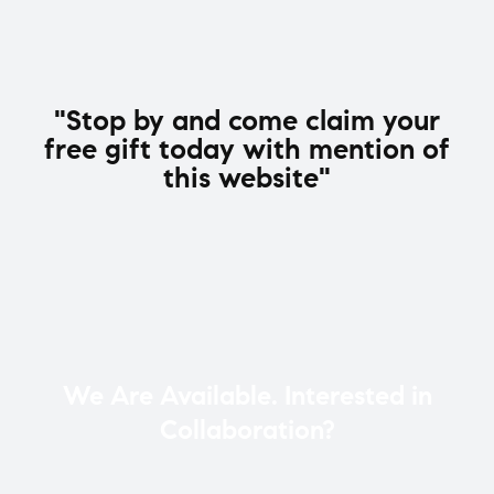
"Stop by and come claim your
free gift today with mention of
this website"
We Are Available. Interested in
Collaboration?