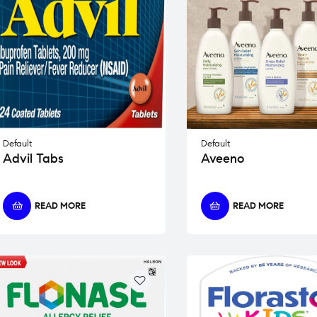
Default
Default
Advil Tabs
Aveeno
READ MORE
READ MORE