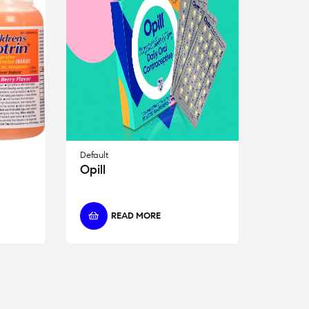
Default
Opill
READ MORE