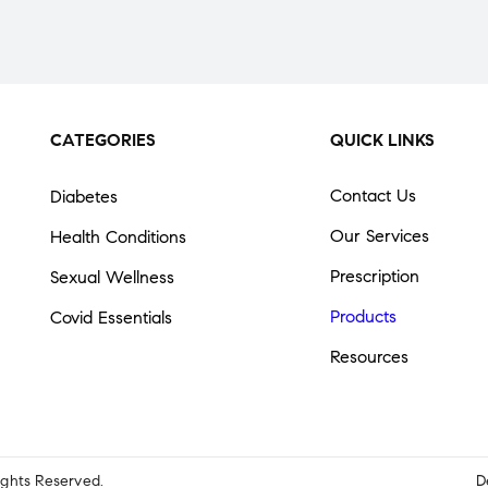
CATEGORIES
QUICK LINKS
Contact Us
Diabetes
Our Services
Health Conditions
Prescription
Sexual Wellness
Products
Covid Essentials
Resources
Rights Reserved.
D