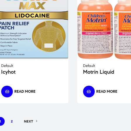
Default
Default
Icyhot
Motrin Liquid
READ MORE
READ MORE
1
2
NEXT