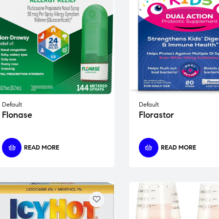
Default
Default
Flonase
Florastor
READ MORE
READ MORE