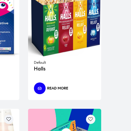
Default
Halls
READ MORE