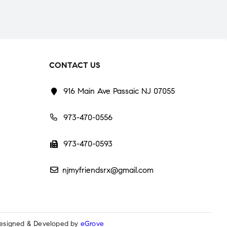
CONTACT US
916 Main Ave Passaic NJ 07055
973-470-0556
973-470-0593
njmyfriendsrx@gmail.com
esigned & Developed by
eGrove