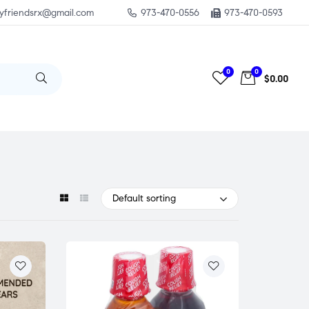
yfriendsrx@gmail.com
973-470-0556
973-470-0593
0
0
$0.00
Default sorting