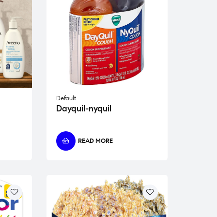
Default
Dayquil-nyquil
READ MORE