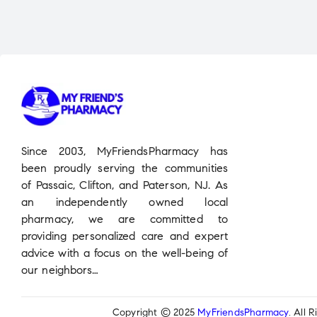
Since 2003, MyFriendsPharmacy has
been proudly serving the communities
of Passaic, Clifton, and Paterson, NJ. As
an independently owned local
pharmacy, we are committed to
providing personalized care and expert
advice with a focus on the well-being of
our neighbors…
Copyright © 2025
MyFriendsPharmacy
. All 