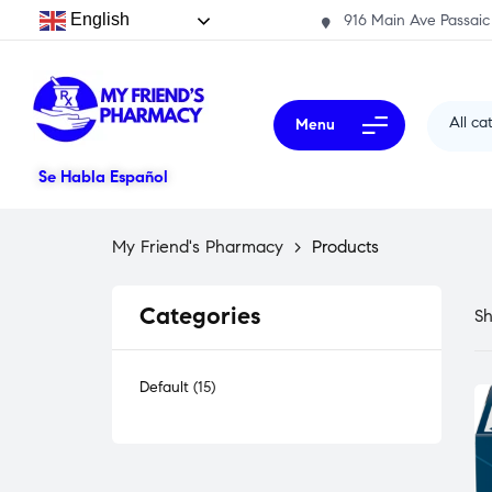
English
916 Main Ave Passaic
All ca
Menu
Se Habla Español
My Friend's Pharmacy
>
Products
Categories
Sh
Default
15