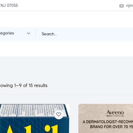
 NJ 07055
njm
tegories
owing 1–9 of 15 results